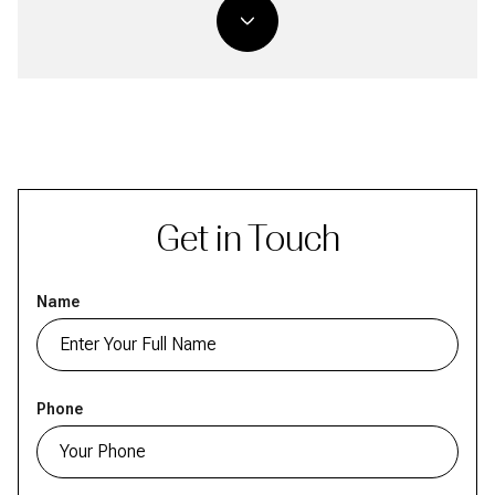
Get in Touch
Name
Phone