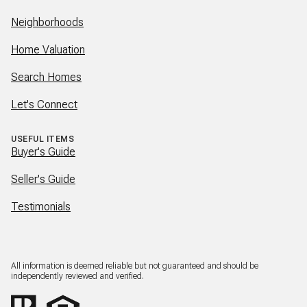
Neighborhoods
Home Valuation
Search Homes
Let's Connect
USEFUL ITEMS
Buyer's Guide
Seller's Guide
Testimonials
All information is deemed reliable but not guaranteed and should be
independently reviewed and verified.