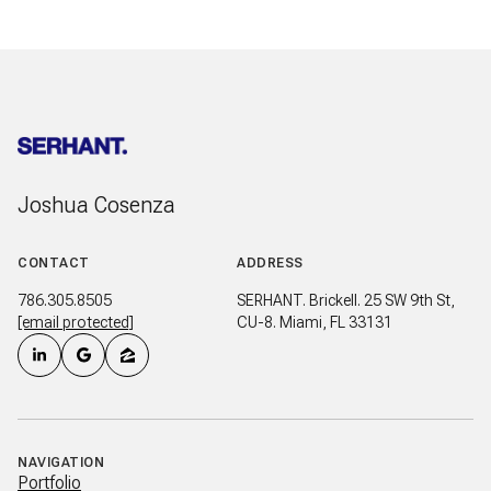
Joshua Cosenza
CONTACT
ADDRESS
786.305.8505
SERHANT. Brickell. 25 SW 9th St,
[email protected]
CU-8. Miami, FL 33131
NAVIGATION
Portfolio