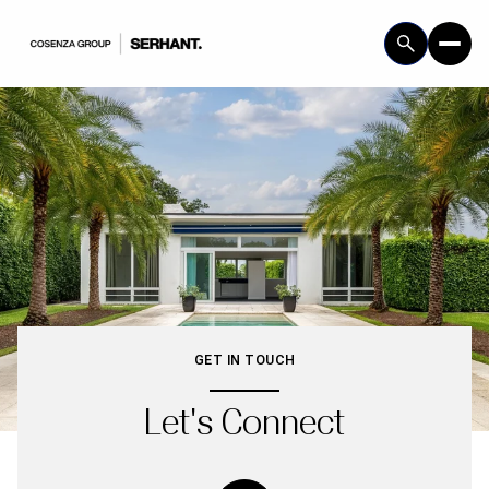
GET IN TOUCH
Let's Connect