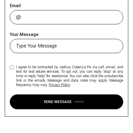
Email
Your Message
I agree to be contacted by Joshua Cosenza PA via call, email, and
text for real estate services. To opt out, you can reply 'stop' at any
time or reply 'help' for assistance. You can also click the unsubscribe
link in the emails. Message and data rates may apply. Message
frequency may vary.
Privacy Policy
.
SEND MESSAGE