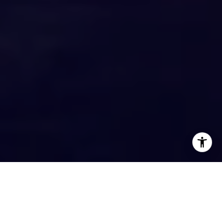
EXPERTISE. EXPERIENCE. KNOWLEDGE.