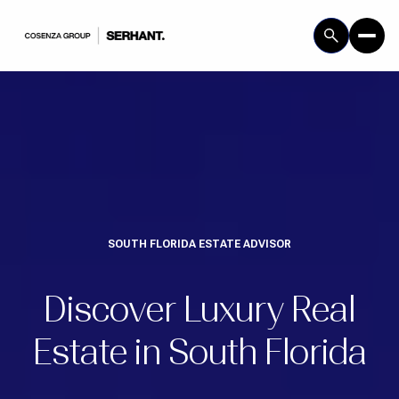
SOUTH FLORIDA ESTATE ADVISOR
Discover Luxury Real
Estate in South Florida