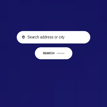
SEARCH