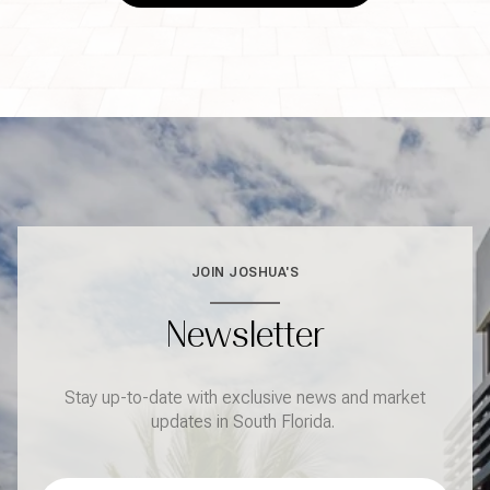
JOIN JOSHUA'S
Newsletter
Stay up-to-date with exclusive news and market
updates in South Florida.