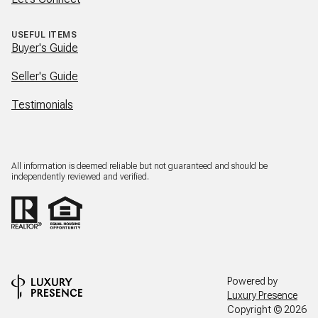
USEFUL ITEMS
Buyer's Guide
Seller's Guide
Testimonials
All information is deemed reliable but not guaranteed and should be
independently reviewed and verified.
Powered by
Luxury Presence
Copyright ©
2026