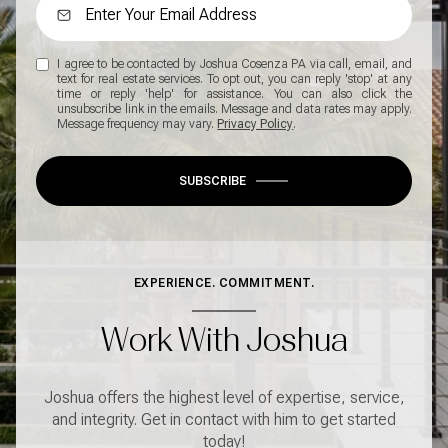
I agree to be contacted by Joshua Cosenza PA via call, email, and
text for real estate services. To opt out, you can reply 'stop' at any
time or reply 'help' for assistance. You can also click the
unsubscribe link in the emails. Message and data rates may apply.
Message frequency may vary.
Privacy Policy
.
SUBSCRIBE
EXPERIENCE. COMMITMENT.
Work With Joshua
Joshua offers the highest level of expertise, service,
and integrity. Get in contact with him to get started
today!