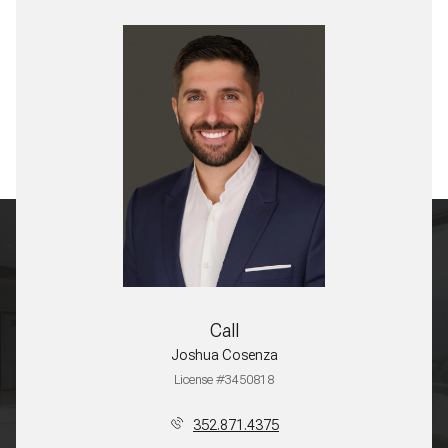
Call
Joshua Cosenza
License #3450818
352.871.4375