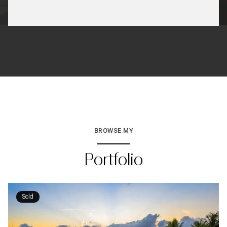
BROWSE MY
Portfolio
Sold