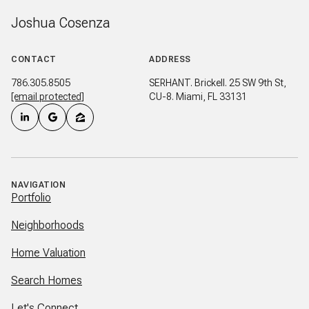
Joshua Cosenza
CONTACT
ADDRESS
786.305.8505
SERHANT. Brickell. 25 SW 9th St,
[email protected]
CU-8. Miami, FL 33131
NAVIGATION
Portfolio
Neighborhoods
Home Valuation
Search Homes
Let's Connect