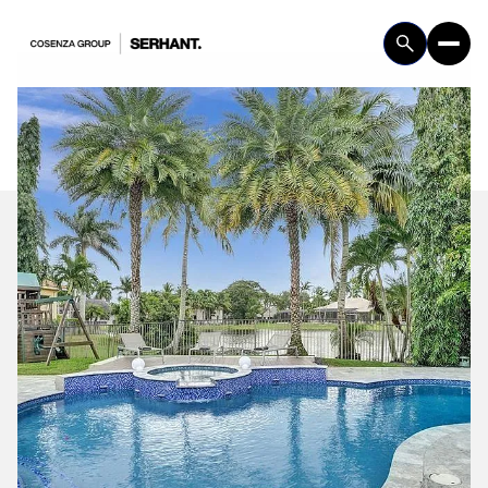
Friday
Saturday
07
08
Aug
Aug