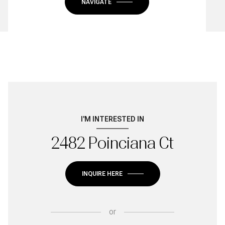
NAVIGATE
I'M INTERESTED IN
2482 Poinciana Ct
INQUIRE HERE
or