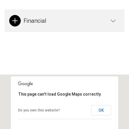
Financial
This page can't load Google Maps correctly.
OK
Do you own this website?