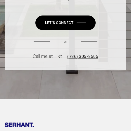
LET'S CONNECT
or
Call me at
(786) 305-8505