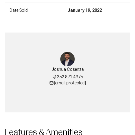
Date Sold
January 19, 2022
Joshua Cosenza
352.871.4375
[email protected]
Features & Amenities