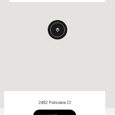
2482 Poinciana Ct