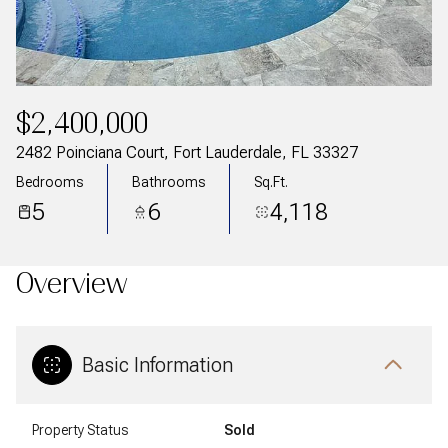
$2,400,000
2482 Poinciana Court, Fort Lauderdale, FL 33327
Bedrooms
Bathrooms
Sq.Ft.
5
6
4,118
Overview
Basic Information
Property Status
Sold