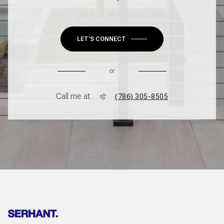
LET'S CONNECT
or
Call me at
(786) 305-8505