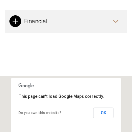
Financial
This page can't load Google Maps correctly.
OK
Do you own this website?