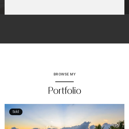
BROWSE MY
Portfolio
Sold