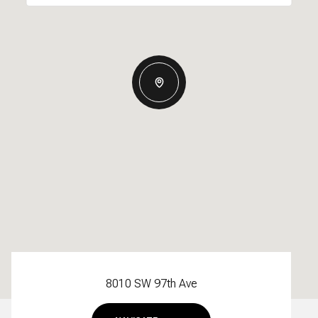
8010 SW 97th Ave