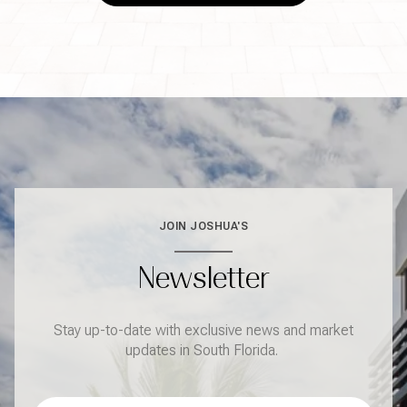
JOIN JOSHUA'S
Newsletter
Stay up-to-date with exclusive news and market
updates in South Florida.