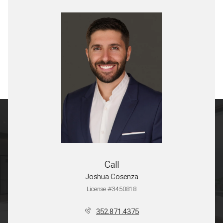
Call
Joshua Cosenza
License #3450818
352.871.4375