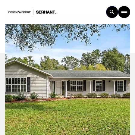
Sunday
Monday
09
10
Aug
Aug