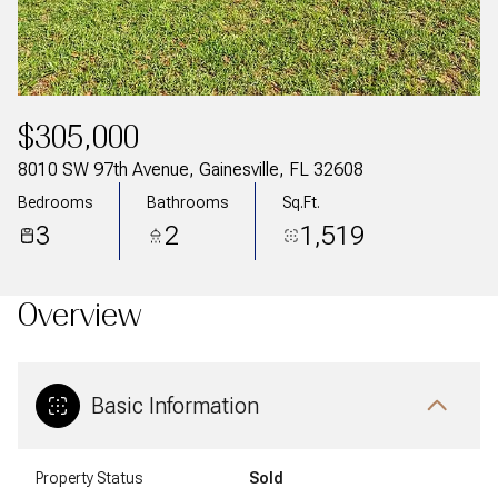
$305,000
8010 SW 97th Avenue, Gainesville, FL 32608
Bedrooms
Bathrooms
Sq.Ft.
3
2
1,519
Overview
Basic Information
Property Status
Sold