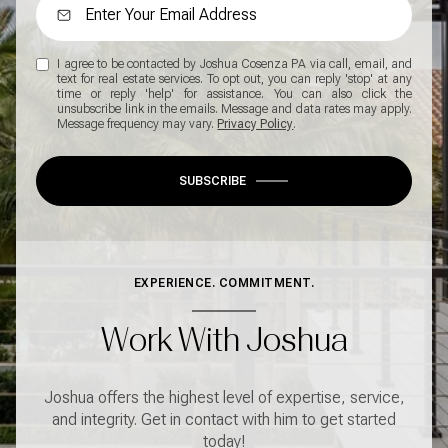
I agree to be contacted by Joshua Cosenza PA via call, email, and
text for real estate services. To opt out, you can reply 'stop' at any
time or reply 'help' for assistance. You can also click the
unsubscribe link in the emails. Message and data rates may apply.
Message frequency may vary.
Privacy Policy
.
SUBSCRIBE
EXPERIENCE. COMMITMENT.
Work With Joshua
Joshua offers the highest level of expertise, service,
and integrity. Get in contact with him to get started
today!