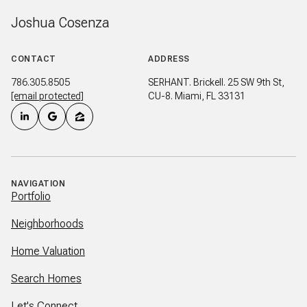
Joshua Cosenza
CONTACT
ADDRESS
786.305.8505
SERHANT. Brickell. 25 SW 9th St,
[email protected]
CU-8. Miami, FL 33131
NAVIGATION
Portfolio
Neighborhoods
Home Valuation
Search Homes
Let's Connect