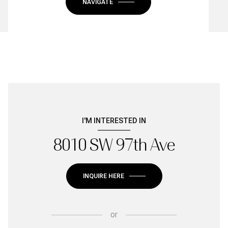
NAVIGATE
I'M INTERESTED IN
8010 SW 97th Ave
INQUIRE HERE
or