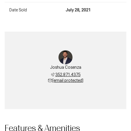
Date Sold
July 28, 2021
Joshua Cosenza
352.871.4375
[email protected]
Features & Amenities