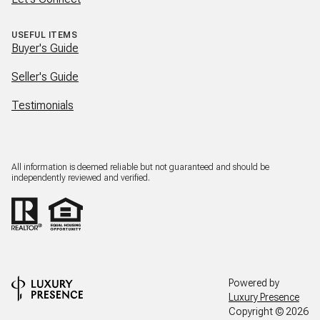
USEFUL ITEMS
Buyer's Guide
Seller's Guide
Testimonials
All information is deemed reliable but not guaranteed and should be
independently reviewed and verified.
Powered by
Luxury Presence
Copyright ©
2026