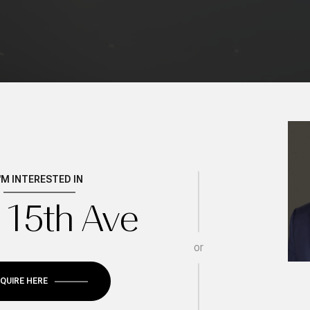
I'M INTERESTED IN
 15th Ave
Wednesday
Thursday
Friday
or
12
13
07
NQUIRE HERE
Aug
Aug
Aug