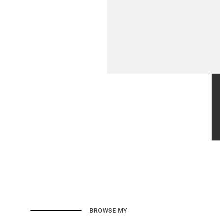
BROWSE MY