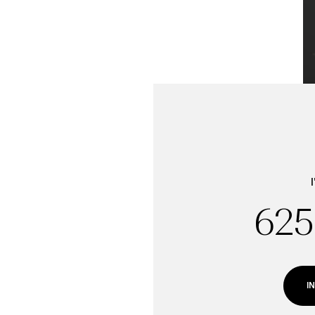
625
Sunday
Monday
Tuesday
09
10
11
I
Aug
Aug
Aug