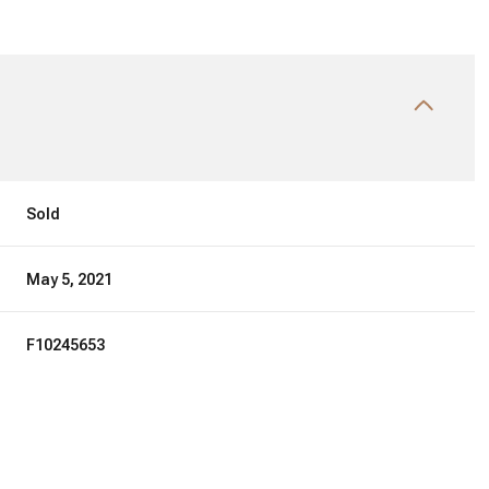
Sold
May 5, 2021
F10245653