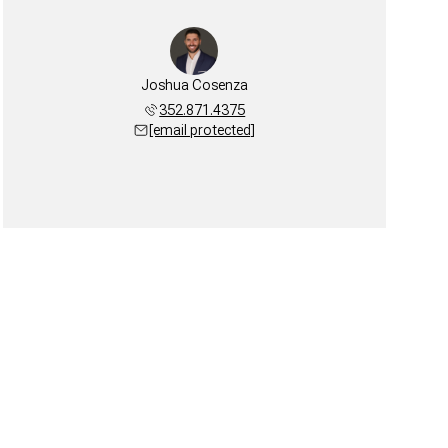
Joshua Cosenza
352.871.4375
[email protected]