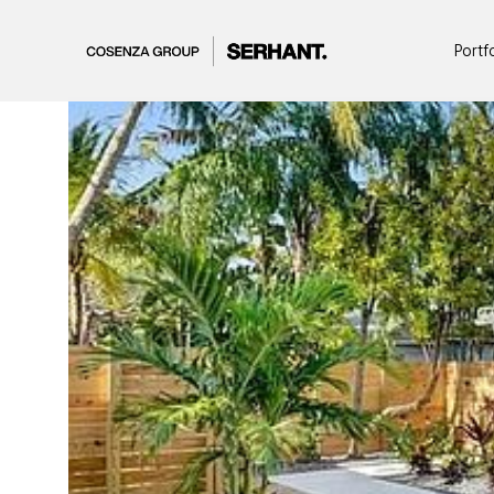
Portf