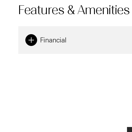
Features & Amenities
Financial