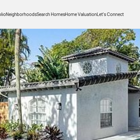
olio
Neighborhoods
Search Homes
Home Valuation
Let's Connect