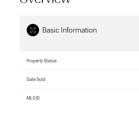
Basic Information
Property Status
Date Sold
MLS ID