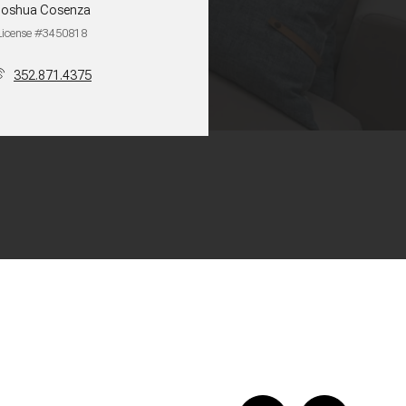
Joshua Cosenza
License #3450818
352.871.4375