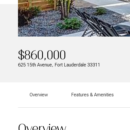
$860,000
625 15th Avenue, Fort Lauderdale 33311
Overview
Features & Amenities
Overview