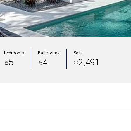
Bedrooms
Bathrooms
Sq.Ft.
5
4
2,491