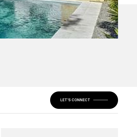
LET'S CONNECT