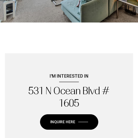
I'M INTERESTED IN
531 N Ocean Blvd #
1605
INQUIRE HERE