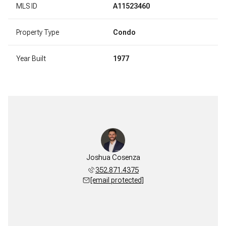
MLS ID
A11523460
Property Type
Condo
Year Built
1977
Joshua Cosenza
352.871.4375
[email protected]