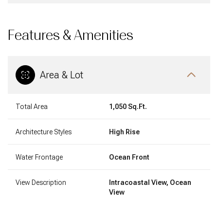
Features & Amenities
Area & Lot
Total Area
1,050 Sq.Ft.
Architecture Styles
High Rise
Water Frontage
Ocean Front
View Description
Intracoastal View, Ocean
View