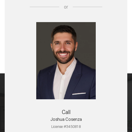
or
Call
Joshua Cosenza
License #3450818