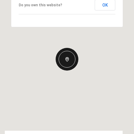
OK
Do you own this website?