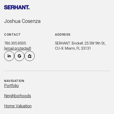
Joshua Cosenza
CONTACT
ADDRESS
786.305.8505
SERHANT. Brickell. 25 SW 9th St,
[email protected]
CU-8. Miami, FL 33131
NAVIGATION
Portfolio
Neighborhoods
Home Valuation