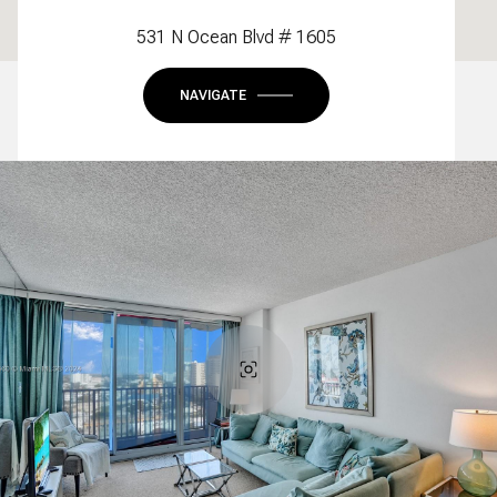
531 N Ocean Blvd # 1605
NAVIGATE