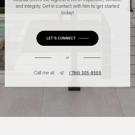
and integrity. Get in contact with him to get started
today!
LET'S CONNECT
or
Call me at
(786) 305-8505