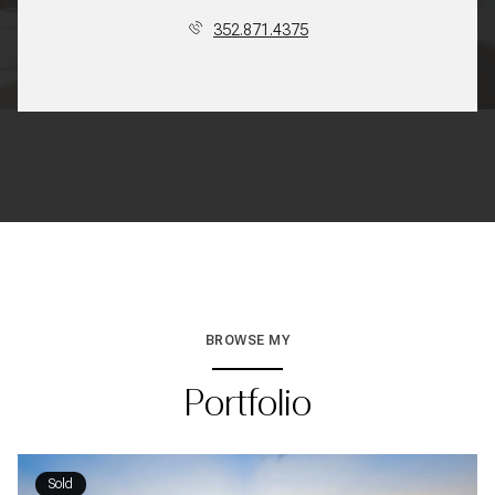
352.871.4375
BROWSE MY
Portfolio
Sold