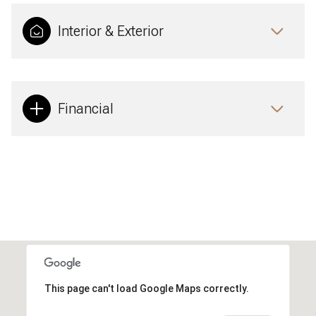
Interior & Exterior
Financial
This page can't load Google Maps correctly.