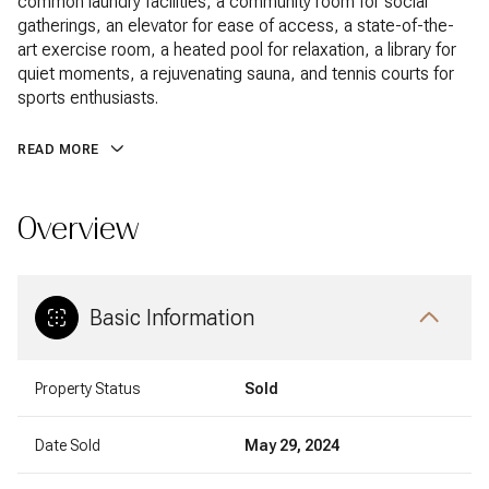
common laundry facilities, a community room for social
gatherings, an elevator for ease of access, a state-of-the-
art exercise room, a heated pool for relaxation, a library for
quiet moments, a rejuvenating sauna, and tennis courts for
sports enthusiasts.
READ MORE
Overview
Basic Information
Property Status
Sold
Date Sold
May 29, 2024