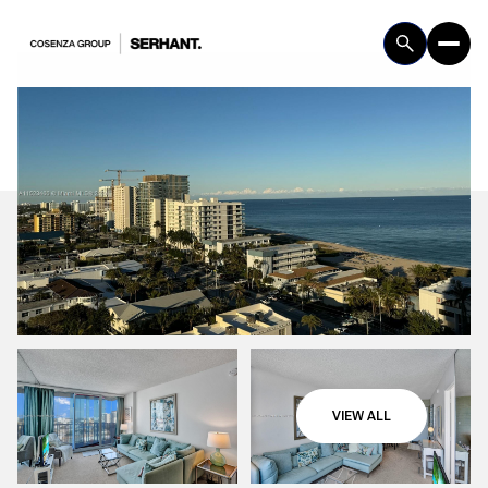
Thursday
Friday
VIEW ALL
06
07
Aug
Aug