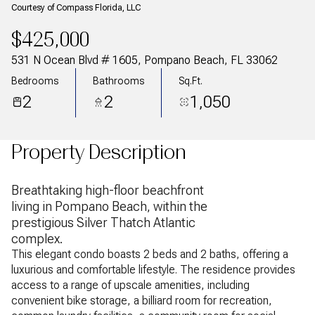
Courtesy of Compass Florida, LLC
$425,000
531 N Ocean Blvd # 1605, Pompano Beach, FL 33062
Bedrooms
Bathrooms
Sq.Ft.
2
2
1,050
Property Description
Breathtaking high-floor beachfront
living in Pompano Beach, within the
prestigious Silver Thatch Atlantic
complex.
This elegant condo boasts 2 beds and 2 baths, offering a
luxurious and comfortable lifestyle. The residence provides
access to a range of upscale amenities, including
convenient bike storage, a billiard room for recreation,