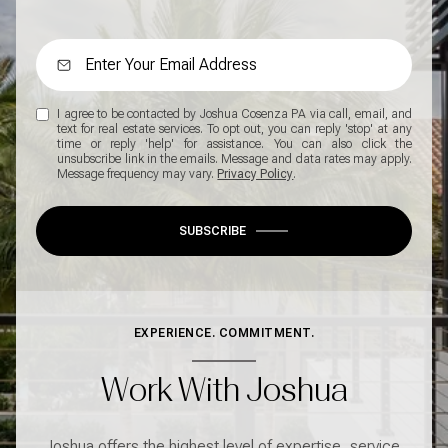
I agree to be contacted by Joshua Cosenza PA via call, email, and
text for real estate services. To opt out, you can reply 'stop' at any
time or reply 'help' for assistance. You can also click the
unsubscribe link in the emails. Message and data rates may apply.
Message frequency may vary.
Privacy Policy
.
SUBSCRIBE
EXPERIENCE. COMMITMENT.
Work With Joshua
Joshua offers the highest level of expertise, service,