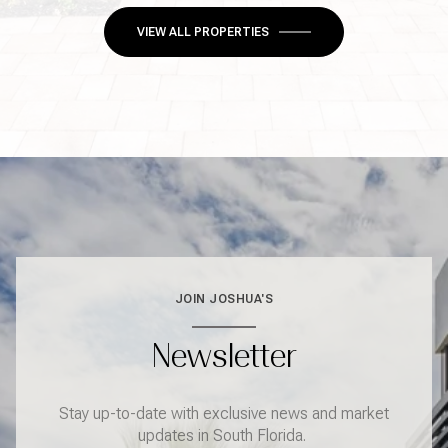
VIEW ALL PROPERTIES
JOIN JOSHUA'S
Newsletter
Stay up-to-date with exclusive news and market
updates in South Florida.