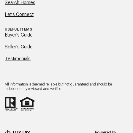
Search Homes
Let's Connect
USEFUL ITEMS
Buyer's Guide
Seller's Guide
Testimonials
All information is deemed reliable but not guaranteed and should be
independently reviewed and verified.
Powered by