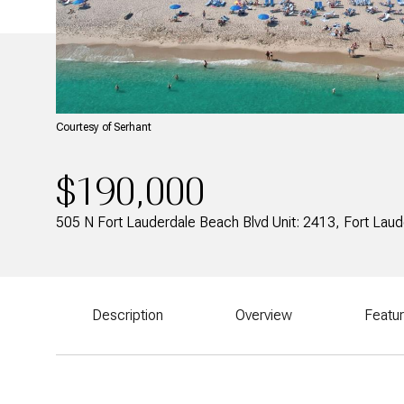
Courtesy of Serhant
$190,000
505 N Fort Lauderdale Beach Blvd Unit: 2413, Fort Lau
Description
Overview
Featu