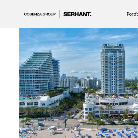
Portf