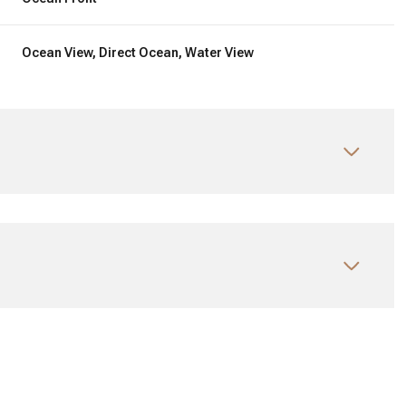
Ocean View, Direct Ocean, Water View