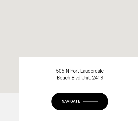
505 N Fort Lauderdale
Beach Blvd Unit: 2413
NAVIGATE