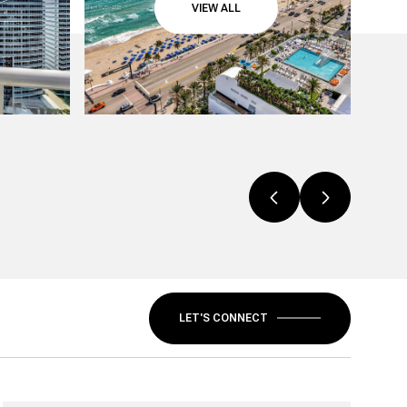
VIEW ALL
LET'S CONNECT