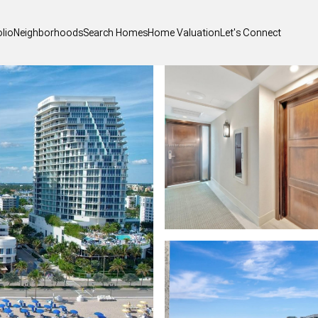
olio
Neighborhoods
Search Homes
Home Valuation
Let's Connect