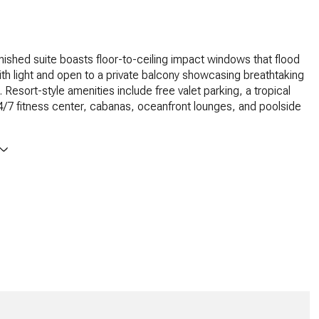
urnished suite boasts floor-to-ceiling impact windows that flood
th light and open to a private balcony showcasing breathtaking
 Resort-style amenities include free valet parking, a tropical
4/7 fitness center, cabanas, oceanfront lounges, and poolside