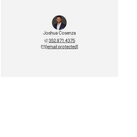
Joshua Cosenza
352.871.4375
[email protected]