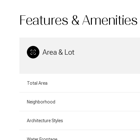
Features & Amenities
Area & Lot
Total Area
Neighborhood
Tuesday
Wednesday
Thursday
11
12
13
Architecture Styles
Aug
Aug
Aug
Water Frontage