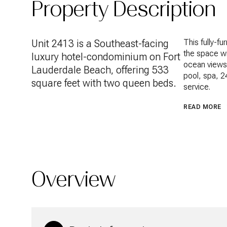
Property Description
Unit 2413 is a Southeast-facing
This fully-f
the space wi
luxury hotel-condominium on Fort
ocean views.
Lauderdale Beach, offering 533
pool, spa, 2
square feet with two queen beds.
service.
READ MORE
Overview