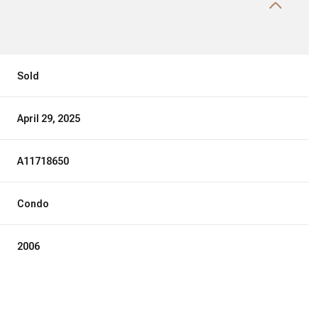
Sold
April 29, 2025
A11718650
Condo
2006