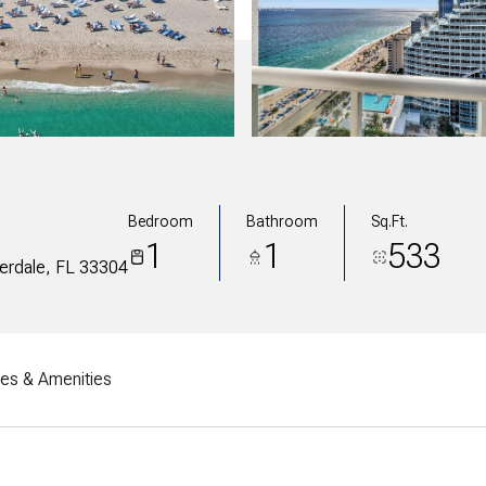
Bedroom
Bathroom
Sq.Ft.
1
1
533
derdale, FL 33304
res & Amenities