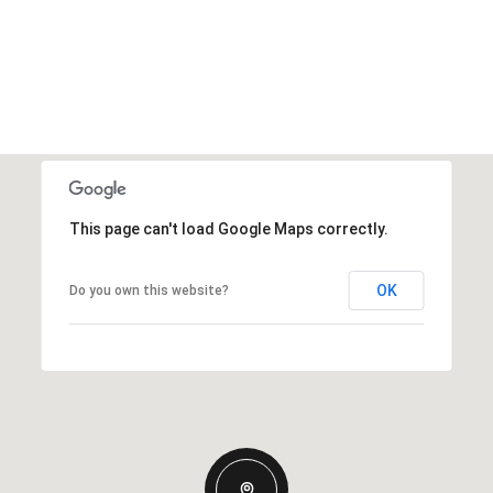
This page can't load Google Maps correctly.
OK
Do you own this website?