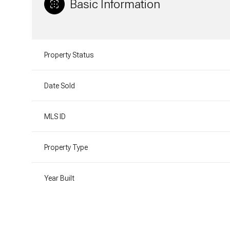
Basic Information
Property Status
Date Sold
MLS ID
Property Type
Year Built