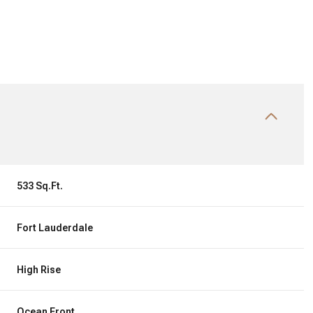
533 Sq.Ft.
Fort Lauderdale
Friday
Saturday
Sunday
14
15
09
High Rise
Aug
Aug
Aug
Ocean Front