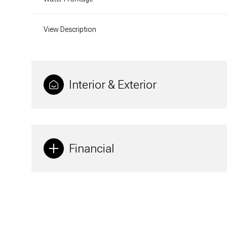
View Description
Interior & Exterior
Financial