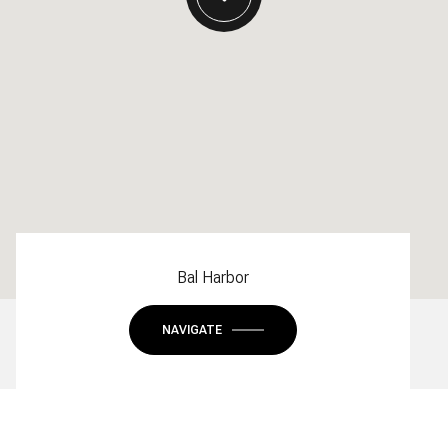
Bal Harbor
NAVIGATE