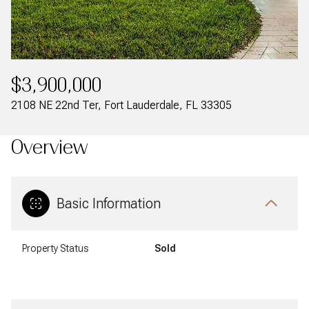
$3,900,000
2108 NE 22nd Ter, Fort Lauderdale, FL 33305
Overview
Basic Information
Property Status
Sold