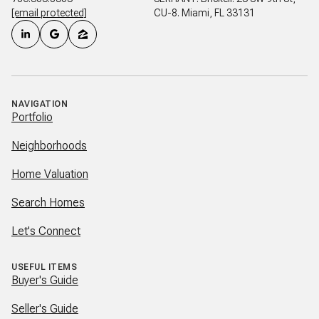
[email protected]
CU-8. Miami, FL 33131
NAVIGATION
Portfolio
Neighborhoods
Home Valuation
Search Homes
Let's Connect
USEFUL ITEMS
Buyer's Guide
Seller's Guide