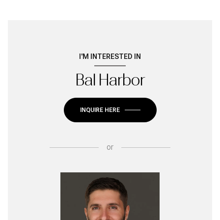
I'M INTERESTED IN
Bal Harbor
INQUIRE HERE
or