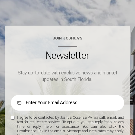
JOIN JOSHUA'S
Newsletter
Stay up-to-date with exclusive news and market
updates in South Florida.
I agree to be contacted by Joshua Cosenza PA via call, email, and
text for real estate services. To opt out, you can reply 'stop' at any
time or reply 'help' for assistance. You can also click the
unsubscribe link in the emails. Message and data rates may apply.