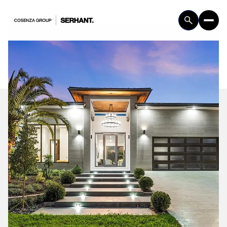
Friday
Saturday
07
08
Aug
Aug