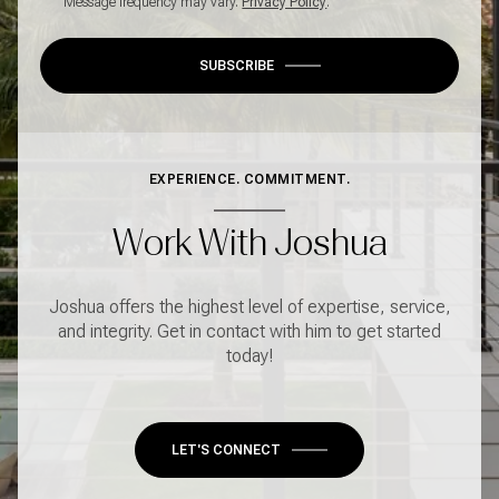
Message frequency may vary.
Privacy Policy
.
SUBSCRIBE
EXPERIENCE. COMMITMENT.
Work With Joshua
Joshua offers the highest level of expertise, service,
and integrity. Get in contact with him to get started
today!
LET'S CONNECT