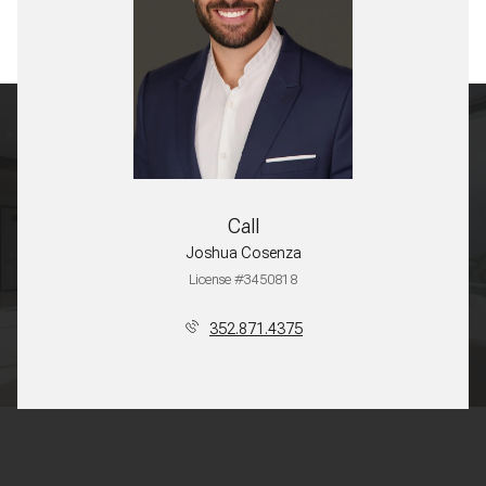
Call
Joshua Cosenza
License #3450818
352.871.4375