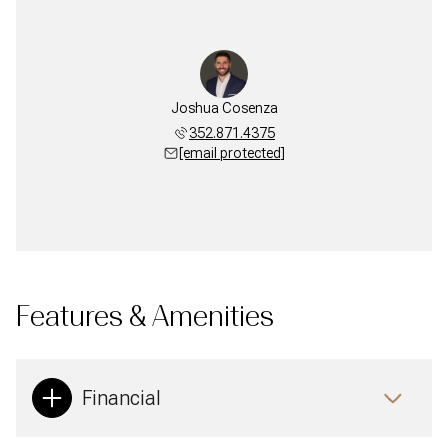
Joshua Cosenza
352.871.4375
[email protected]
Features & Amenities
Financial