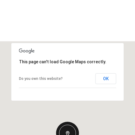
This page can't load Google Maps correctly.
OK
Do you own this website?