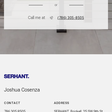
or
Call me at
(786) 305-8505
Joshua Cosenza
CONTACT
ADDRESS
786.305.8505
SERHANT. Brickell. 25 SW 9th St,