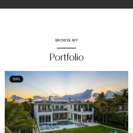
BROWSE MY
Portfolio
Sold