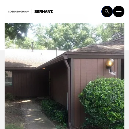
Saturday
Sunday
08
09
Aug
Aug