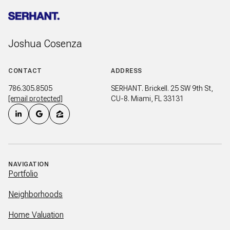
Joshua Cosenza
CONTACT
ADDRESS
786.305.8505
SERHANT. Brickell. 25 SW 9th St,
[email protected]
CU-8. Miami, FL 33131
NAVIGATION
Portfolio
Neighborhoods
Home Valuation