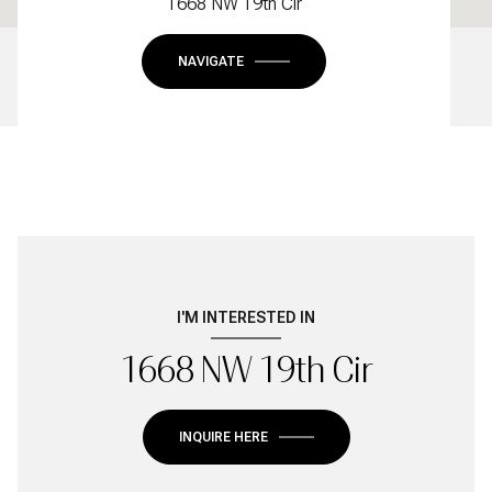
1668 NW 19th Cir
NAVIGATE
I'M INTERESTED IN
1668 NW 19th Cir
INQUIRE HERE