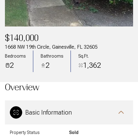
$140,000
1668 NW 19th Circle, Gainesville, FL 32605
Bedrooms
Bathrooms
Sq.Ft.
2
2
1,362
Overview
Basic Information
Property Status
Sold