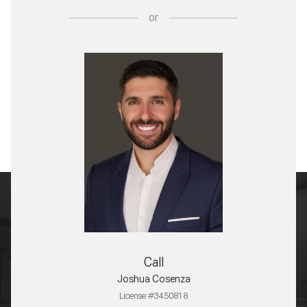
or
Call
Joshua Cosenza
License #3450818