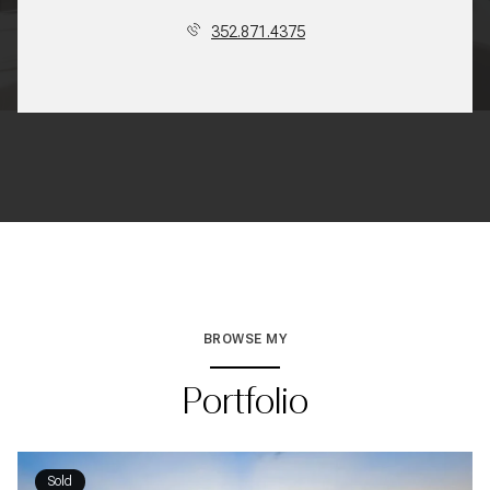
352.871.4375
BROWSE MY
Portfolio
Sold