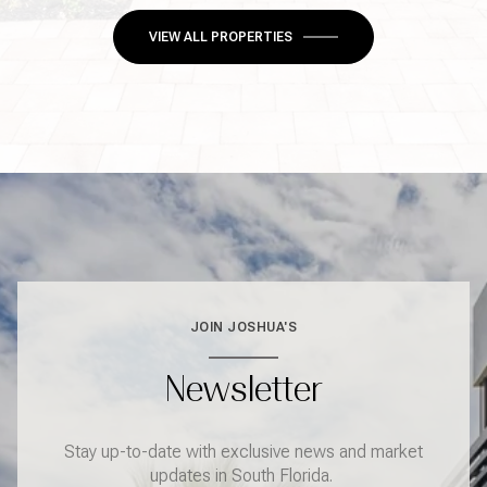
VIEW ALL PROPERTIES
JOIN JOSHUA'S
Newsletter
Stay up-to-date with exclusive news and market
updates in South Florida.