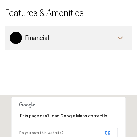
Features & Amenities
Financial
This page can't load Google Maps correctly.
OK
Do you own this website?