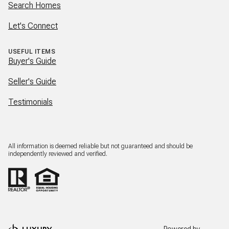
Search Homes
Let's Connect
USEFUL ITEMS
Buyer's Guide
Seller's Guide
Testimonials
All information is deemed reliable but not guaranteed and should be
independently reviewed and verified.