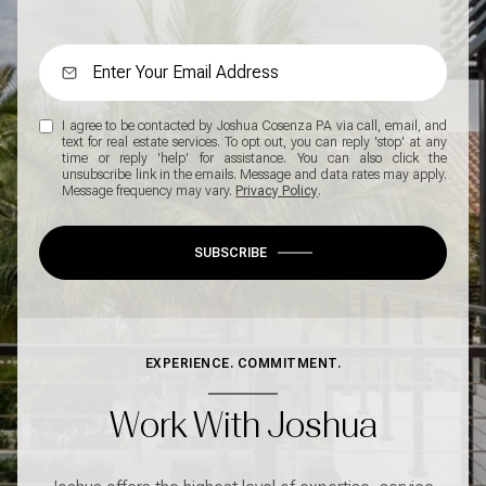
I agree to be contacted by Joshua Cosenza PA via call, email, and
text for real estate services. To opt out, you can reply 'stop' at any
time or reply 'help' for assistance. You can also click the
unsubscribe link in the emails. Message and data rates may apply.
Message frequency may vary.
Privacy Policy
.
SUBSCRIBE
EXPERIENCE. COMMITMENT.
Work With Joshua