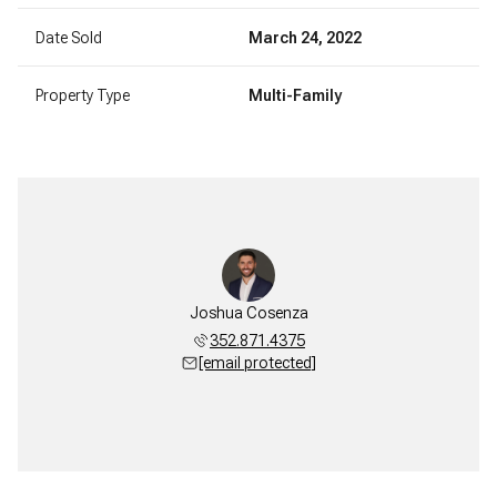
Date Sold
March 24, 2022
Property Type
Multi-Family
Joshua Cosenza
352.871.4375
[email protected]