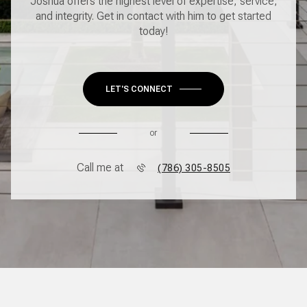
Joshua offers the highest level of expertise, service,
and integrity. Get in contact with him to get started
today!
LET'S CONNECT
or
Call me at
(786) 305-8505