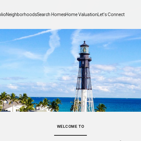
olio
Neighborhoods
Search Homes
Home Valuation
Let's Connect
WELCOME TO