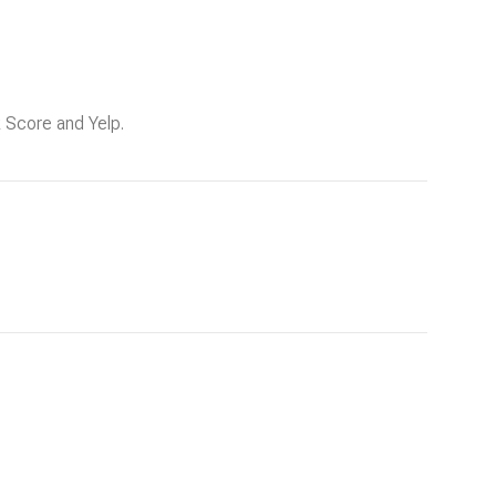
k Score and Yelp.
g