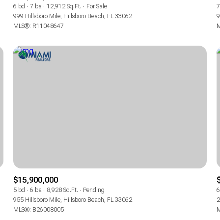
6 bd
7 ba
12,912 Sq.Ft.
For Sale
7
999 Hillsboro Mile, Hillsboro Beach, FL 33062
9
MLS®: R11048647
M
$15,900,000
5 bd
6 ba
8,928 Sq.Ft.
Pending
6
955 Hillsboro Mile, Hillsboro Beach, FL 33062
2
MLS®: B26008005
M