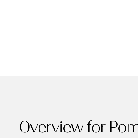
For Sale
Price Range
Overview for Po
No Min