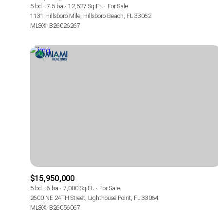
5 bd
7.5 ba
12,527 Sq.Ft.
For Sale
1131 Hillsboro Mile, Hillsboro Beach, FL 33062
MLS®: B26026267
$15,950,000
5 bd
6 ba
7,000 Sq.Ft.
For Sale
2600 NE 24TH Street, Lighthouse Point, FL 33064
MLS®: B26056067