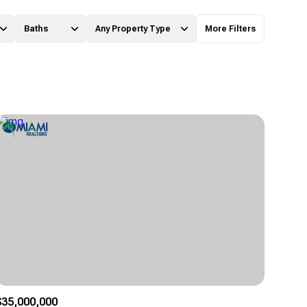
Baths
Any Property Type
More Filters
Baths
Any Property Type
1+ Baths
Residential
2+ Baths
Townhouse
3+ Baths
Condo
4+ Baths
Commercial
5+ Baths
Multi-Family
Land
Co-op
$35,000,000