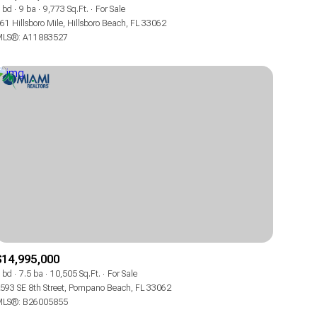
Manufactured
 bd
9 ba
9,773 Sq.Ft.
For Sale
61 Hillsboro Mile, Hillsboro Beach, FL 33062
LS®: A11883527
Other
$14,995,000
 bd
7.5 ba
10,505 Sq.Ft.
For Sale
593 SE 8th Street, Pompano Beach, FL 33062
LS®: B26005855