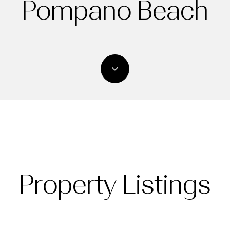
Pompano Beach
Property Listings