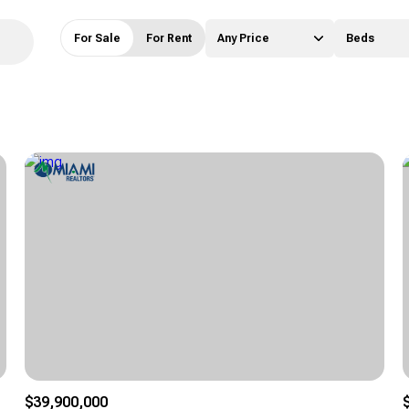
For Sale
For Rent
Any Price
Beds
Beds
1+ Beds
2+ Beds
3+ Beds
4+ Beds
5+ Beds
$39,900,000