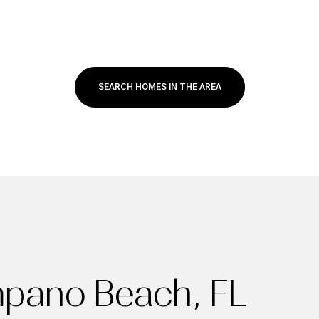
SEARCH HOMES IN THE AREA
For Rent
mpano Beach, FL
—
No Max