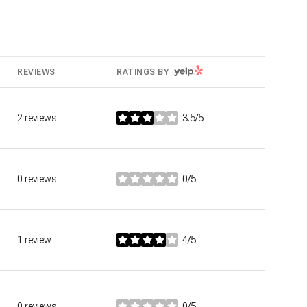
YELP
REVIEWS
RATINGS BY
2 reviews
3.5/5
stars
0 reviews
0/5
stars
1 review
4/5
stars
0 reviews
0/5