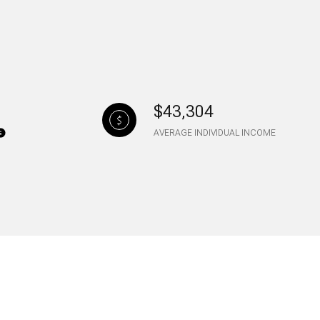
$43,304
AVERAGE INDIVIDUAL INCOME
ily
VIEW PROPERTIES
use