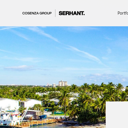
Portf