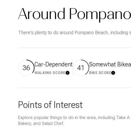
$1.25M
Square Footage
Around Pompano 
$1.5M
No Min
$1.75M
There's plenty to do around Pompano Beach, including sh
No Min
Status
$2M
0
Active
$2.5M
2,000 sq.ft.
Car-Dependent
Somewhat Bikea
36
41
$3M
4,000 sq.ft.
WALKING SCORE
BIKE SCORE
LEARN MORE
LEARN M
$4M
Show Open Hous
6,000 sq.ft.
$5M
8,000 sq.ft.
Points of Interest
$6M
10,000 sq.ft.
Explore popular things to do in the area, including Take 
$7M
Bakery, and Salad Chef.
12,000 sq.ft.