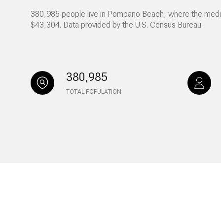
380,985 people live in Pompano Beach, where the median
No Min
Beds
$43,304. Data provided by the U.S. Census Bureau.
Beds
$300,000
Beds
$400,000
380,985
Property Type
1+ Beds
$500,000
TOTAL POPULATION
Commerci
2+ Beds
$600,000
RESE
3+ Beds
$700,000
Co-op
4+ Beds
$800,000
Manufactu
5+ Beds
$900,000
$1M