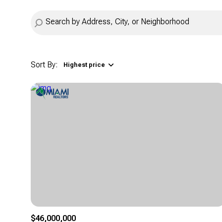
Sort By:
Highest price
Highest price
Lowest price
$46,000,000