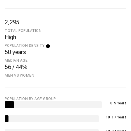
2,295
TOTAL POPULATION
High
POPULATION DENSITY
50 years
MEDIAN AGE
56 / 44%
MEN VS WOMEN
POPULATION BY AGE GROUP
0-9 Years
10-17 Years