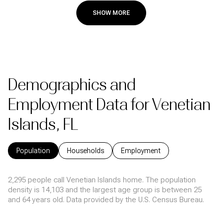
SHOW MORE
Demographics and
Employment Data for Venetian
Islands, FL
Population
Households
Employment
2,295 people call Venetian Islands home. The population
density is 14,103 and the largest age group is
between 25
and 64 years old.
Data provided by the U.S. Census Bureau.