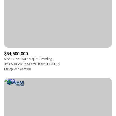
$12M
$15M
RESET ALL FILTERS
14,000 sq.ft.
16,000 sq.ft.
$15M
No Max
VIEW PROPERTIES
16,000 sq.ft.
18,000 sq.ft.
18,000 sq.ft.
20,000 sq.ft.
20,000 sq.ft.
No Max
$34,500,000
6 bd
7 ba
5,479 Sq.Ft.
Pending
320 W Dilido Dr, Miami Beach, FL 33139
MLS®: A11914388