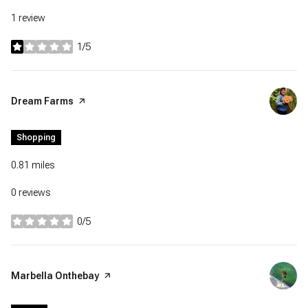
1 review
1/5
stars
Visit the
Dream Farms
page on Yelp
Shopping
0.81
miles
0 reviews
0/5
stars
Visit the
Marbella Onthebay
page on Yelp