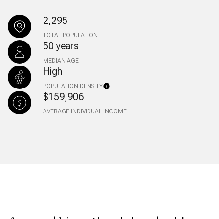
2,295
TOTAL POPULATION
50 years
MEDIAN AGE
High
POPULATION DENSITY
$159,906
AVERAGE INDIVIDUAL INCOME