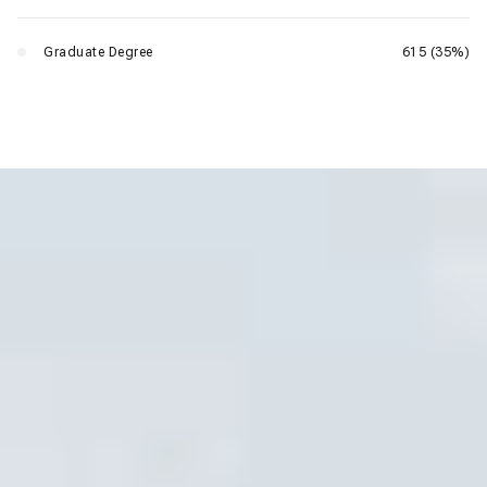
Graduate Degree
615 (35%)