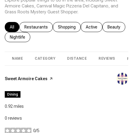
Explore popular things to do in the area, including Sweet
Armoire Cakes, Carnival Magic Pizzeria Del Capitano, and
Grass Roots Mystery Guest Shopper.
Search businesses related to
All
Search businesses related to
Restaurants
Search businesses related to
Shopping
Search businesses relat
Active
Search busin
Beauty
Search businesses related to
Nightlife
NAME
CATEGORY
DISTANCE
REVIEWS
RA
Visit the
Sweet Armoire Cakes
page on Yelp
Dining
0.92
miles
0 reviews
0/5
stars