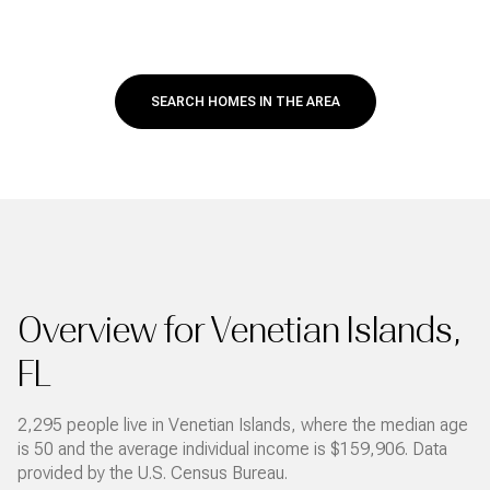
SEARCH HOMES IN THE AREA
Overview for Venetian Islands,
FL
2,295 people live in Venetian Islands, where the median age
is 50 and the average individual income is $159,906. Data
provided by the U.S. Census Bureau.