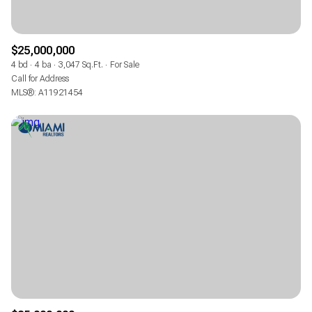
$25,000,000
4 bd
4 ba
3,047 Sq.Ft.
For Sale
Call for Address
MLS®: A11921454