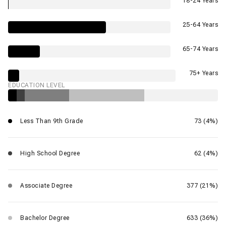
18-24 Years
25-64 Years
65-74 Years
75+ Years
EDUCATION LEVEL
Less Than 9th Grade
73 (4%)
High School Degree
62 (4%)
Associate Degree
377 (21%)
Bachelor Degree
633 (36%)