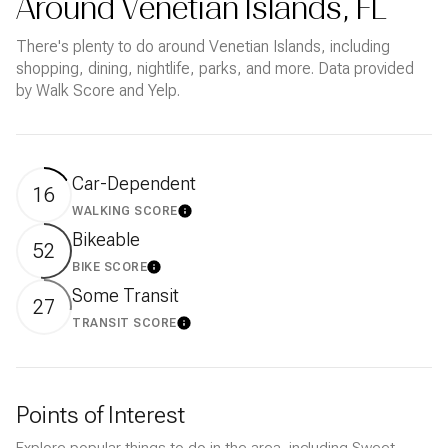
Around Venetian Islands, FL
There's plenty to do around Venetian Islands, including
shopping, dining, nightlife, parks, and more. Data provided
by Walk Score and Yelp.
Car-Dependent
16
WALKING SCORE
LEARN MORE
Bikeable
52
BIKE SCORE
LEARN MORE
Some Transit
27
TRANSIT SCORE
LEARN MORE
Points of Interest