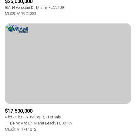
$25,000,000
851 N Venetian Dr, Miami, FL 33139
MLS®: A11923223
$17,500,000
4 bd
5 ba
5,050 Sq.Ft.
For Sale
11 E Rivo Alto Dr, Miami Beach, FL 33139
MLS®: A11714212