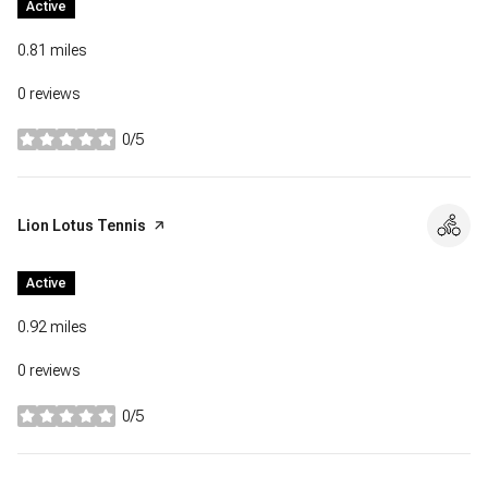
Active
0.81
miles
0 reviews
0/5
stars
Visit the
Lion Lotus Tennis
page on Yelp
Active
0.92
miles
0 reviews
0/5
stars