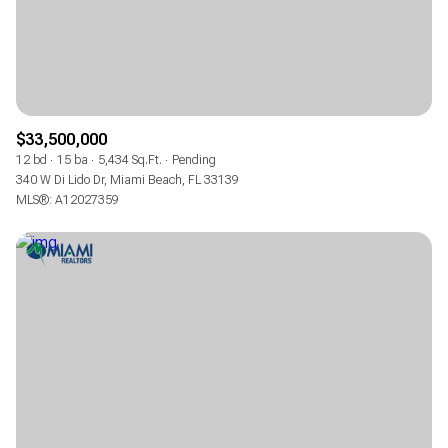
$33,500,000
12 bd
15 ba
5,434 Sq.Ft.
Pending
340 W Di Lido Dr, Miami Beach, FL 33139
MLS®: A12027359