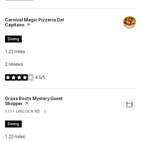
Visit the
Carnival Magic Pizzeria Del
Capitano
page on Yelp
Dining
1.22
miles
2 reviews
4.5/5
stars
Visit the
Grass Roots Mystery Guest
Shopper
page on Yelp
1111 LINCOLN RD
SEARCH
ON GOOGLE MAPS
Dining
1.22
miles