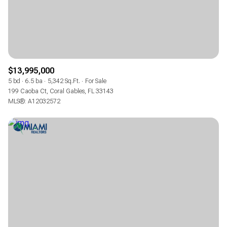
$13,995,000
5 bd
6.5 ba
5,342 Sq.Ft.
For Sale
199 Caoba Ct, Coral Gables, FL 33143
MLS®: A12032572