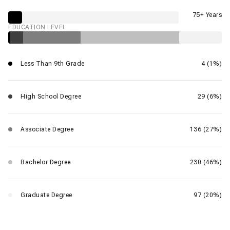
75+ Years
EDUCATION LEVEL
Less Than 9th Grade
4 (1%)
High School Degree
29 (6%)
Associate Degree
136 (27%)
Bachelor Degree
230 (46%)
Graduate Degree
97 (20%)