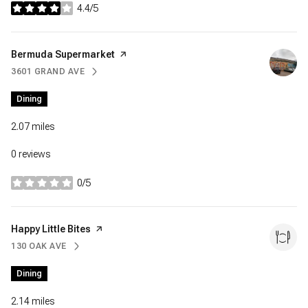
4.4/5
stars
Visit the
Bermuda Supermarket
page on Yelp
3601 GRAND AVE
SEARCH
ON GOOGLE MAPS
Dining
2.07
miles
0 reviews
0/5
stars
Visit the
Happy Little Bites
page on Yelp
130 OAK AVE
SEARCH
ON GOOGLE MAPS
Dining
2.14
miles