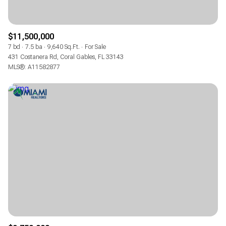
$11,500,000
7 bd
7.5 ba
9,640 Sq.Ft.
For Sale
431 Costanera Rd, Coral Gables, FL 33143
MLS®: A11582877