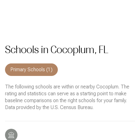
Schools in Cocoplum, FL
Primary Schools (
1
)
The following schools are within or nearby Cocoplum. The
rating and statistics can serve as a starting point to make
baseline comparisons on the right schools for your family.