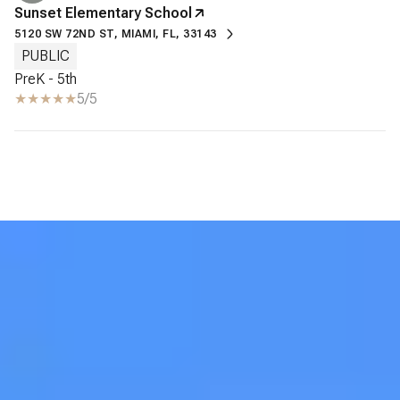
Sunset Elementary School
5120 SW 72ND ST, MIAMI, FL, 33143
PUBLIC
PreK - 5th
5/5