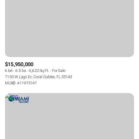
$12M
$15M
RESET ALL FILTERS
14,000 sq.ft.
16,000 sq.ft.
$15M
No Max
VIEW PROPERTIES
16,000 sq.ft.
18,000 sq.ft.
18,000 sq.ft.
20,000 sq.ft.
20,000 sq.ft.
No Max
$15,950,000
6 bd
6.5 ba
6,622 Sq.Ft.
For Sale
7150 W Lago Dr, Coral Gables, FL 33143
MLS®: A11975747