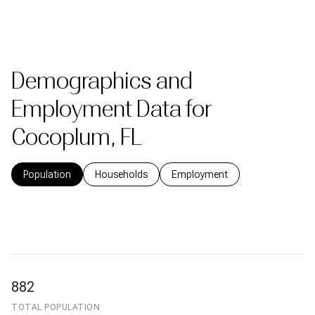
Demographics and
Employment Data for
Cocoplum, FL
Population
Households
Employment
882
TOTAL POPULATION