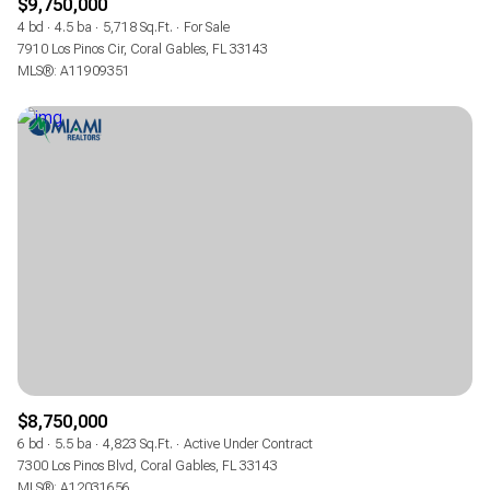
$9,750,000
4 bd
4.5 ba
5,718 Sq.Ft.
For Sale
7910 Los Pinos Cir, Coral Gables, FL 33143
MLS®: A11909351
$8,750,000
6 bd
5.5 ba
4,823 Sq.Ft.
Active Under Contract
7300 Los Pinos Blvd, Coral Gables, FL 33143
MLS®: A12031656