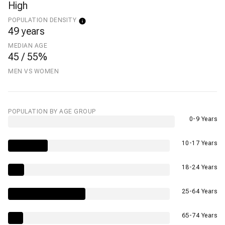
High
POPULATION DENSITY
49 years
MEDIAN AGE
45 / 55%
MEN VS WOMEN
POPULATION BY AGE GROUP
0-9 Years
10-17 Years
18-24 Years
25-64 Years
65-74 Years