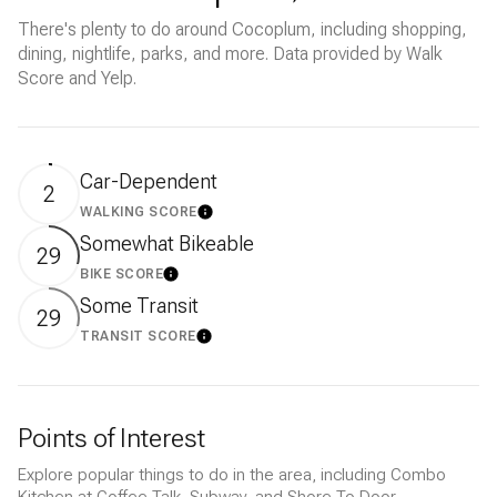
There's plenty to do around Cocoplum, including shopping,
dining, nightlife, parks, and more. Data provided by Walk
Score and Yelp.
Car-Dependent
2
WALKING SCORE
LEARN MORE
Somewhat Bikeable
29
BIKE SCORE
LEARN MORE
Some Transit
29
TRANSIT SCORE
LEARN MORE
Points of Interest
Explore popular things to do in the area, including Combo