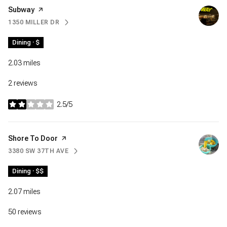
Visit the
Subway
page on Yelp
1350 MILLER DR
SEARCH
ON GOOGLE MAPS
Dining · $
2.03
miles
2 reviews
2.5/5
stars
Visit the
Shore To Door
page on Yelp
3380 SW 37TH AVE
SEARCH
ON GOOGLE MAPS
Dining · $$
2.07
miles
50 reviews