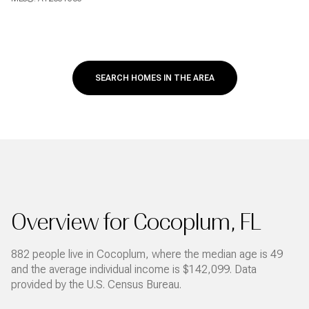
SEARCH HOMES IN THE AREA
Overview for Cocoplum, FL
882 people live in Cocoplum, where the median age is 49
and the average individual income is $142,099. Data
provided by the U.S. Census Bureau.