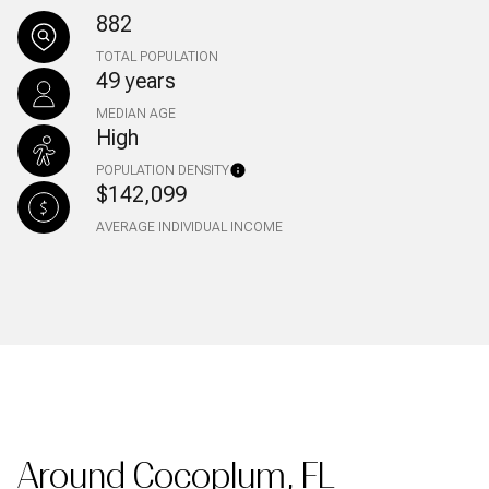
882
TOTAL POPULATION
49 years
MEDIAN AGE
High
POPULATION DENSITY
$142,099
AVERAGE INDIVIDUAL INCOME
Around Cocoplum, FL