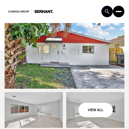
Saturday
Sunday
VIEW ALL
08
09
Aug
Aug