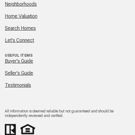
Neighborhoods
Home Valuation
Search Homes
Let's Connect
USEFUL ITEMS
Buyer's Guide
Seller's Guide
Testimonials
All information is deemed reliable but not guaranteed and should be
independently reviewed and verified.