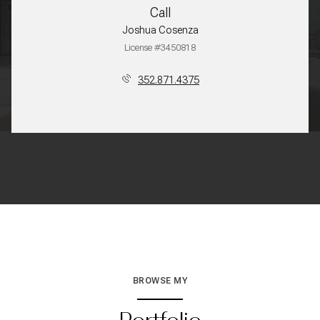
Call
Joshua Cosenza
License #3450818
352.871.4375
BROWSE MY