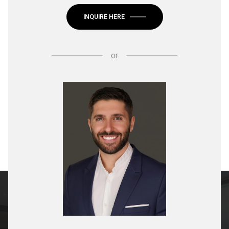
INQUIRE HERE
or