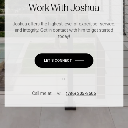
Work With Joshua
Joshua offers the highest level of expertise, service,
and integrity. Get in contact with him to get started
today!
LET'S CONNECT
or
Call me at
(786) 305-8505