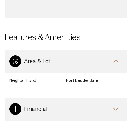
Features & Amenities
Area & Lot
Neighborhood
Fort Lauderdale
Financial