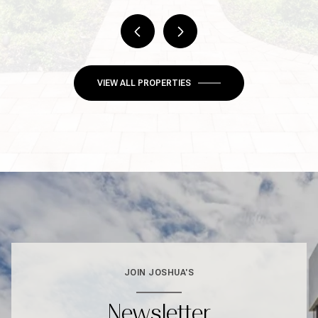
VIEW ALL PROPERTIES
JOIN JOSHUA'S
Newsletter