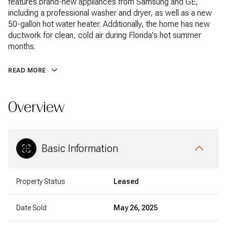
features brand-new appliances from Samsung and GE,
including a professional washer and dryer, as well as a new
50-gallon hot water heater. Additionally, the home has new
ductwork for clean, cold air during Florida's hot summer
months.
READ MORE
Overview
Basic Information
Property Status
Leased
Date Sold
May 26, 2025