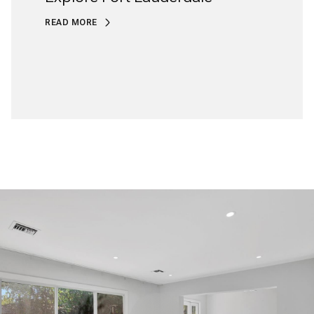
READ MORE