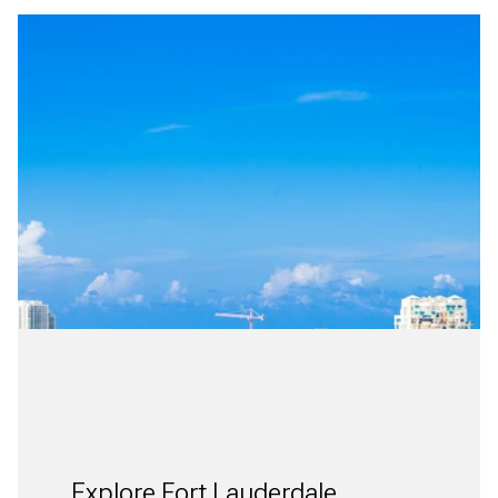
Explore Fort Lauderdale