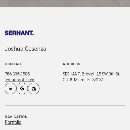
Joshua Cosenza
CONTACT
ADDRESS
786.305.8505
SERHANT. Brickell. 25 SW 9th St,
[email protected]
CU-8. Miami, FL 33131
NAVIGATION
Portfolio