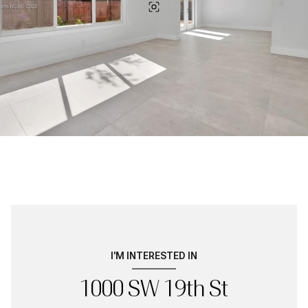
I'M INTERESTED IN
1000 SW 19th St