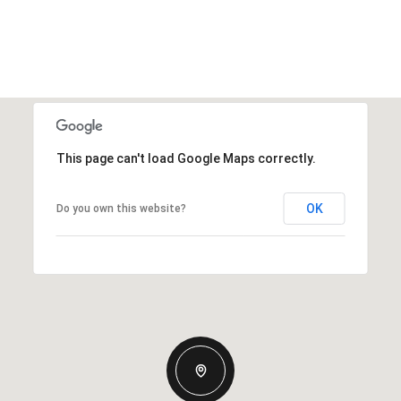
This page can't load Google Maps correctly.
OK
Do you own this website?