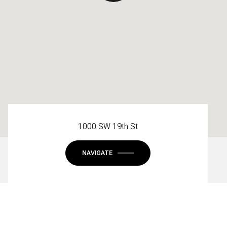
1000 SW 19th St
NAVIGATE