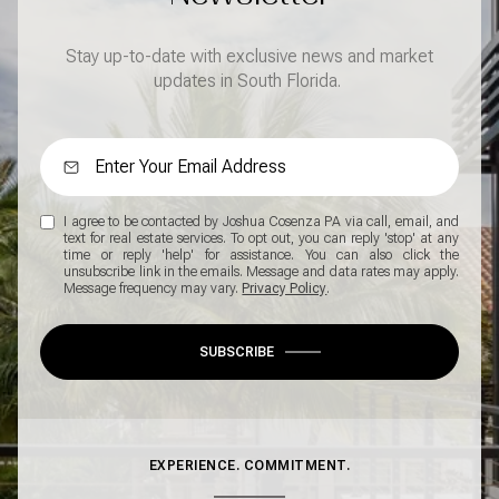
Stay up-to-date with exclusive news and market
updates in South Florida.
I agree to be contacted by Joshua Cosenza PA via call, email, and
text for real estate services. To opt out, you can reply 'stop' at any
time or reply 'help' for assistance. You can also click the
unsubscribe link in the emails. Message and data rates may apply.
Message frequency may vary.
Privacy Policy
.
SUBSCRIBE
EXPERIENCE. COMMITMENT.