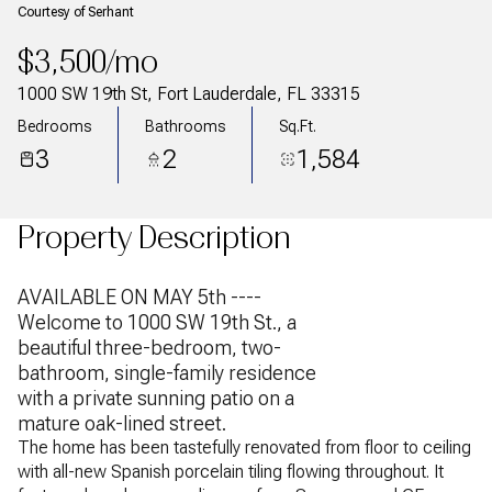
Courtesy of Serhant
$3,500/mo
1000 SW 19th St, Fort Lauderdale, FL 33315
Bedrooms
Bathrooms
Sq.Ft.
3
2
1,584
Property Description
AVAILABLE ON MAY 5th ----
Welcome to 1000 SW 19th St., a
beautiful three-bedroom, two-
bathroom, single-family residence
with a private sunning patio on a
mature oak-lined street.
The home has been tastefully renovated from floor to ceiling
with all-new Spanish porcelain tiling flowing throughout. It