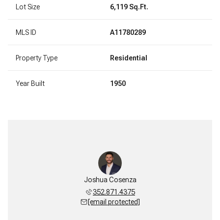
Lot Size
6,119 Sq.Ft.
MLS ID
A11780289
Property Type
Residential
Year Built
1950
Joshua Cosenza
352.871.4375
[email protected]