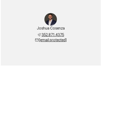
Joshua Cosenza
352.871.4375
[email protected]