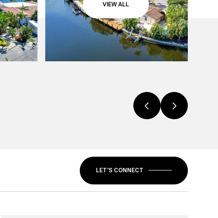
VIEW ALL
LET'S CONNECT