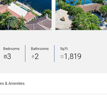
Bedrooms
Bathrooms
Sq.Ft.
3
2
1,819
res & Amenities