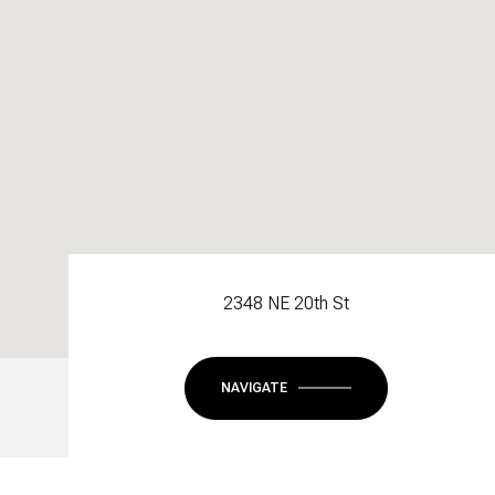
2348 NE 20th St
NAVIGATE