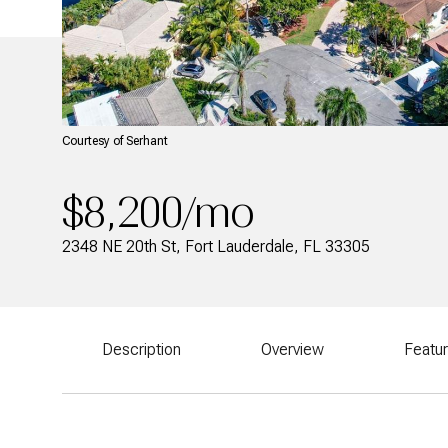
Courtesy of Serhant
$8,200/mo
2348 NE 20th St, Fort Lauderdale, FL 33305
Description
Overview
Featu