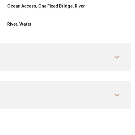
Ocean Access, One Fixed Bridge, River
River, Water