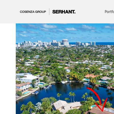
Portf