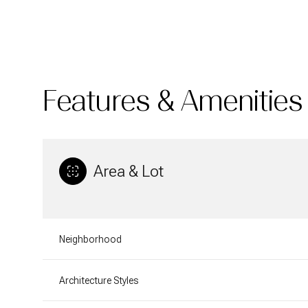
Features & Amenities
Area & Lot
Sunday
Monday
Tuesday
Neighborhood
09
10
11
Architecture Styles
Aug
Aug
Aug