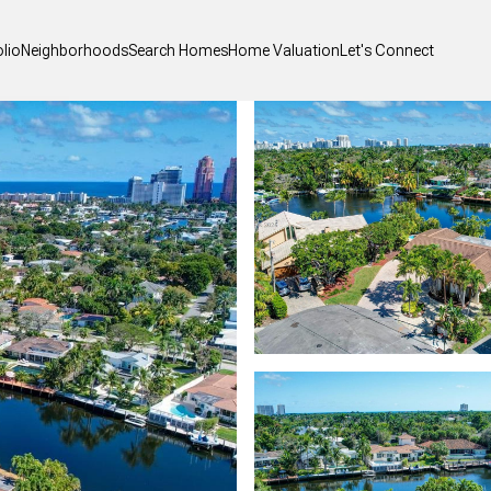
olio
Neighborhoods
Search Homes
Home Valuation
Let's Connect