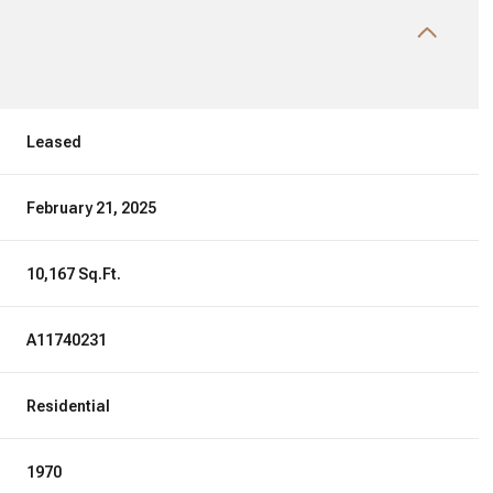
Leased
February 21, 2025
10,167 Sq.Ft.
A11740231
Residential
1970