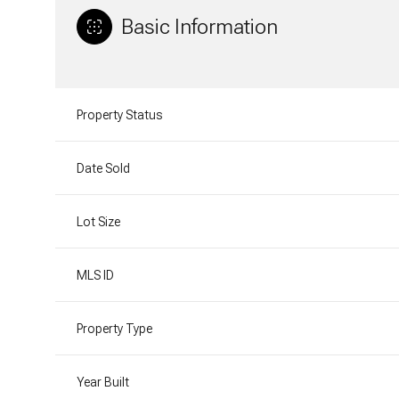
Basic Information
Property Status
Date Sold
Lot Size
MLS ID
Property Type
Year Built