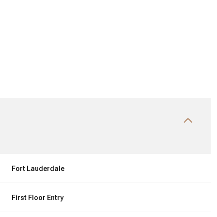
Wednesday
Thursday
Friday
Fort Lauderdale
12
13
07
First Floor Entry
Aug
Aug
Aug