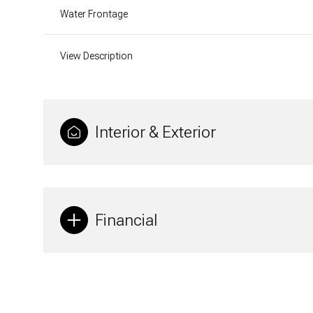
Water Frontage
View Description
Interior & Exterior
Financial