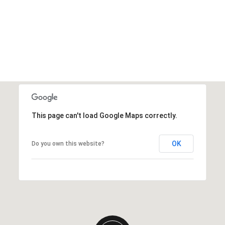
This page can't load Google Maps correctly.
OK
Do you own this website?