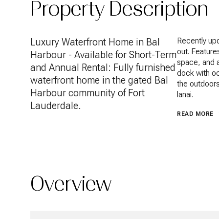
Property Description
Luxury Waterfront Home in Bal
Recently upd
out. Feature
Harbour - Available for Short-Term
space, and a 
and Annual Rental: Fully furnished
dock with oc
waterfront home in the gated Bal
the outdoors
Harbour community of Fort
lanai.
Lauderdale.
READ MORE
Overview