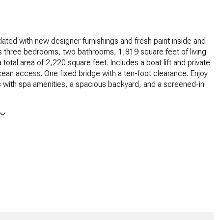
ated with new designer furnishings and fresh paint inside and
s three bedrooms, two bathrooms, 1,819 square feet of living
total area of 2,220 square feet. Includes a boat lift and private
ean access. One fixed bridge with a ten-foot clearance. Enjoy
 with spa amenities, a spacious backyard, and a screened-in