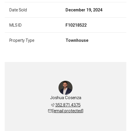
Date Sold
December 19, 2024
MLS ID
F10218522
Property Type
Townhouse
Joshua Cosenza
352.871.4375
[email protected]