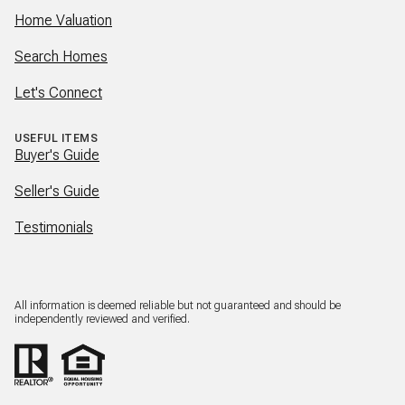
Home Valuation
Search Homes
Let's Connect
USEFUL ITEMS
Buyer's Guide
Seller's Guide
Testimonials
All information is deemed reliable but not guaranteed and should be
independently reviewed and verified.