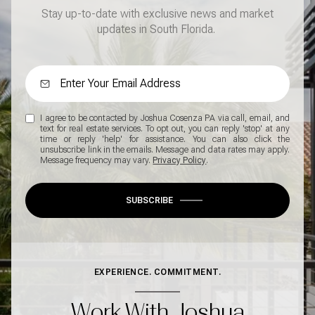
Stay up-to-date with exclusive news and market
updates in South Florida.
I agree to be contacted by Joshua Cosenza PA via call, email, and
text for real estate services. To opt out, you can reply 'stop' at any
time or reply 'help' for assistance. You can also click the
unsubscribe link in the emails. Message and data rates may apply.
Message frequency may vary.
Privacy Policy
.
SUBSCRIBE
EXPERIENCE. COMMITMENT.
Work With Joshua