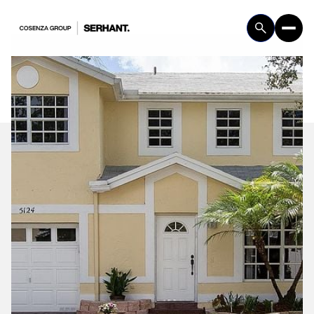
Friday
Saturday
07
08
Aug
Aug