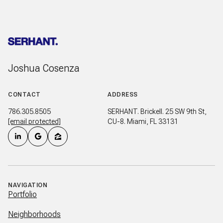
Joshua Cosenza
CONTACT
ADDRESS
786.305.8505
SERHANT. Brickell. 25 SW 9th St,
[email protected]
CU-8. Miami, FL 33131
NAVIGATION
Portfolio
Neighborhoods