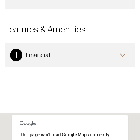
Features & Amenities
Financial
This page can't load Google Maps correctly.