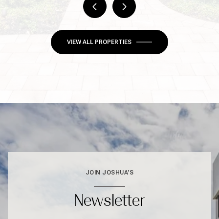
VIEW ALL PROPERTIES
JOIN JOSHUA'S
Newsletter