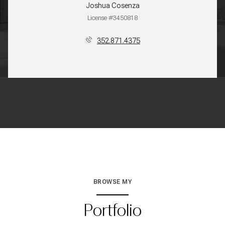
Joshua Cosenza
License #3450818
352.871.4375
BROWSE MY
Portfolio