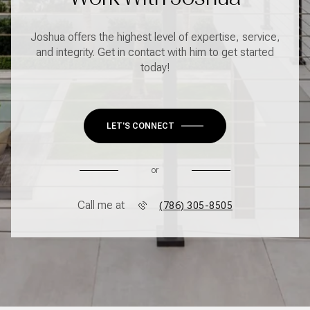
Joshua offers the highest level of expertise, service,
and integrity. Get in contact with him to get started
today!
LET'S CONNECT
or
Call me at
(786) 305-8505