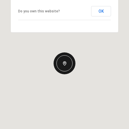
OK
Do you own this website?