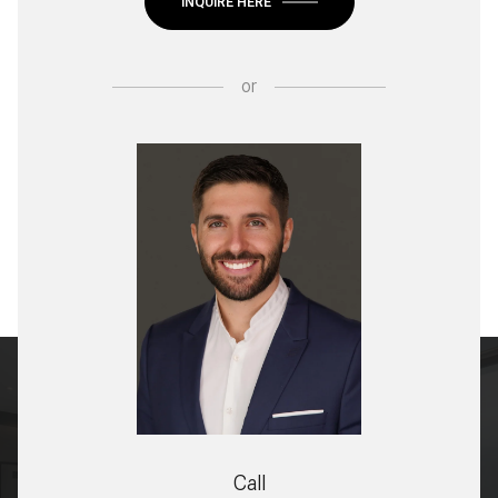
INQUIRE HERE
or
Call