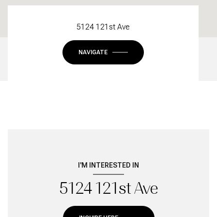
5124 121st Ave
NAVIGATE
I'M INTERESTED IN
5124 121st Ave