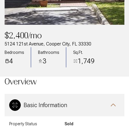
$2,400/mo
5124 121st Avenue, Cooper City, FL 33330
Bedrooms
Bathrooms
Sq.Ft.
4
3
1,749
Overview
Basic Information
Property Status
Sold